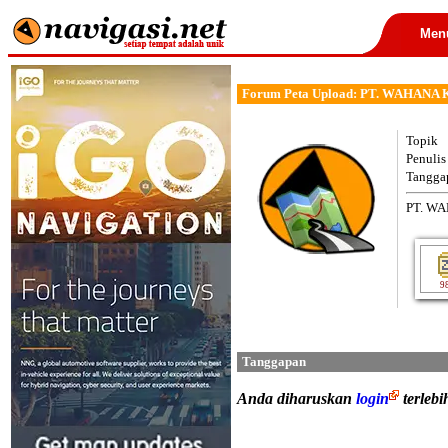
Men
Forum Peta Upload: PT. WAHAN
Topik
Penulis
Tangga
PT. W
9
Tanggapan
Anda diharuskan
login
terleb