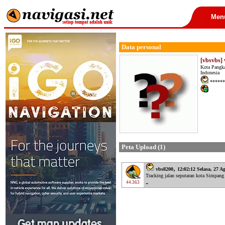
Men
Data personal
[vbsvbs]
Kota Pangka
Indonesia
******