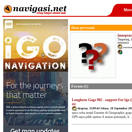
Men
Data personal
[maspraz
Tangerang, 
Indonesia
******