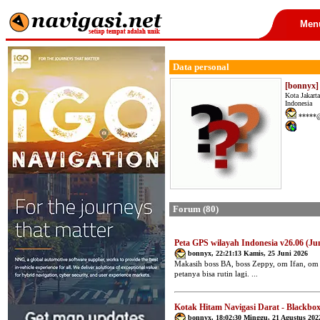
Men
Data personal
[bonnyx]
Kota Jakart
Indonesia
*****@