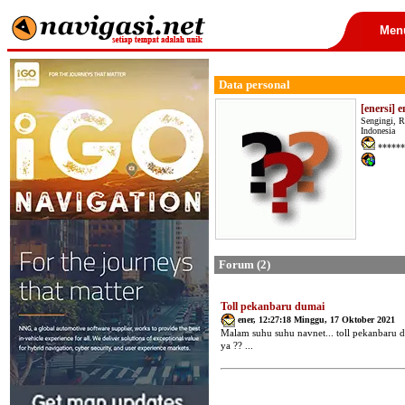
Men
Data personal
[enersi] e
Sengingi, R
Indonesia
******