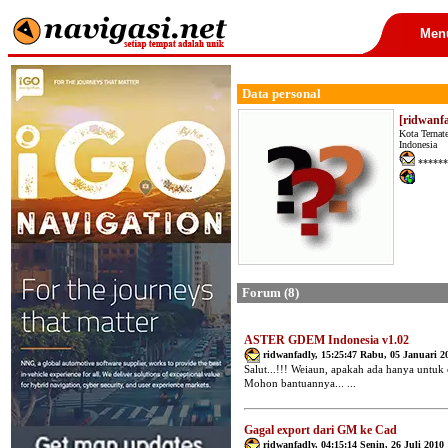
Men
Data personal
[ridwanf
Kota Ternat
Indonesia
******