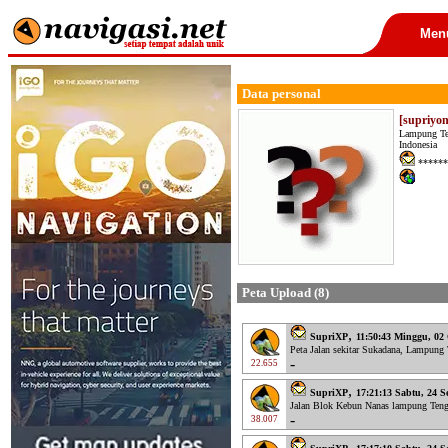
Men
Data personal
[supriyo
Lampung T
Indonesia
******