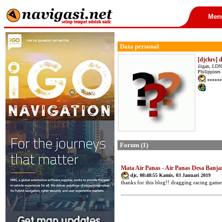
Men
Data personal
[djcluv] 
iligan, LDN
Philippines
******