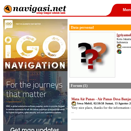
Men
Data personal
[griyamob
Kota Jakarta
Indonesia
******