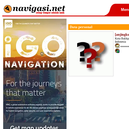
Men
Data personal
[anjingku
Kota Balikp
Indonesia
******