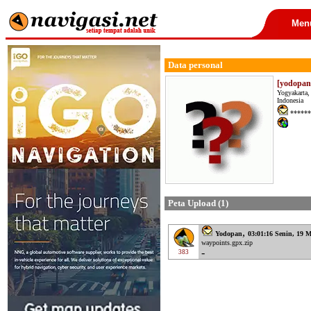
Men
Data personal
[yodopan
Yogyakarta,
Indonesia
******