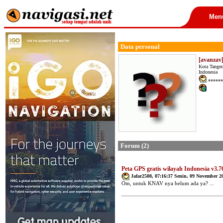
Men
Data personal
[avanzav
Kota Tanger
Indonesia
******