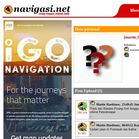
Men
Data personal
[martin_
Indonesia
******