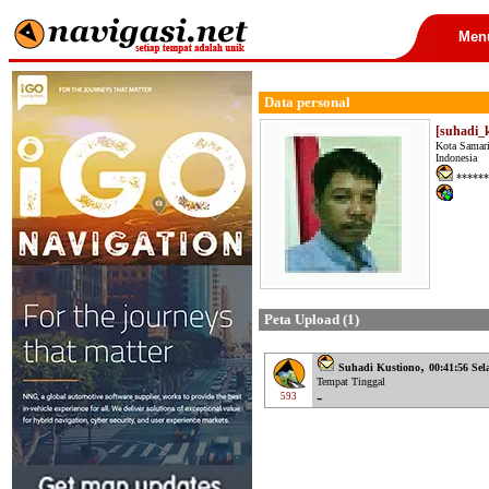
Men
Data personal
[suhadi_
Kota Samar
Indonesia
******