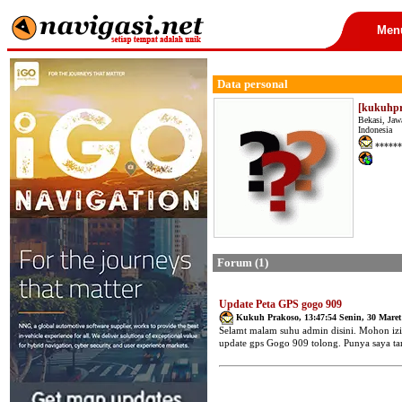
Men
Data personal
[kukuhpr
Bekasi, Jaw
Indonesia
******