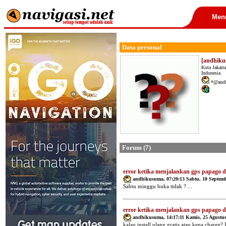
Men
Data personal
[andhik
Kota Jakarta
Indonesia
*@andi