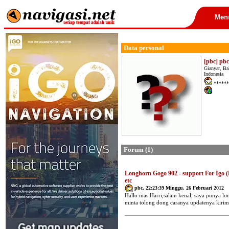
Men
Data personal
[pbc] pbc
Gianyar, Ba
Indonesia
******