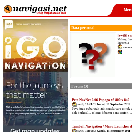
Men
Data personal
[swift] sw
Malang, Ja
Indonesia
******