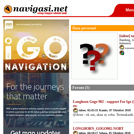
Men
Data personal
[tahoe] t
Bandung, J
Indonesia
******