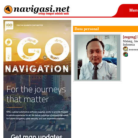
Men
Data personal
[zugeng] P
Malang, Ja
Indonesia
******