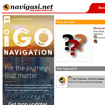
Men
Data personal
[dwawan]
Kota Blitar
Indonesia
******