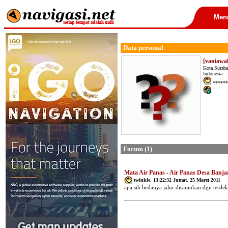
Men
Data personal
[vaniawa
Kota Suraba
Indonesia
******