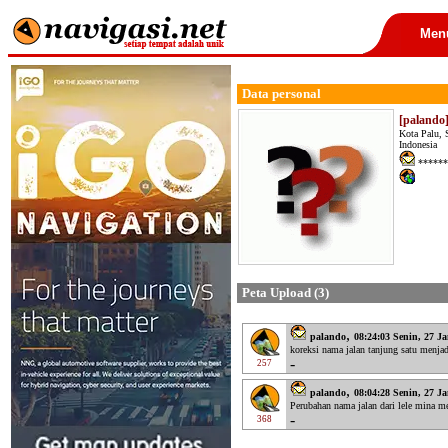
Men
Data personal
[palando
Kota Palu, 
Indonesia
******