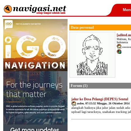
Men
Data personal
[adited.m
Malinau, K
Indonesia
******