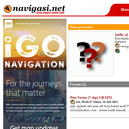
Men
Data personal
[aulia_a]
Kota Banda
Indonesia
****@y