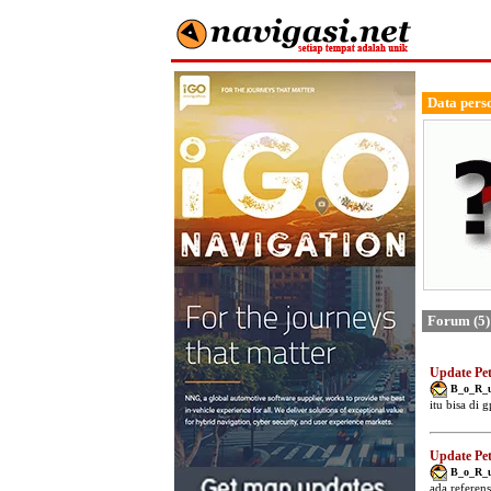
Data pers