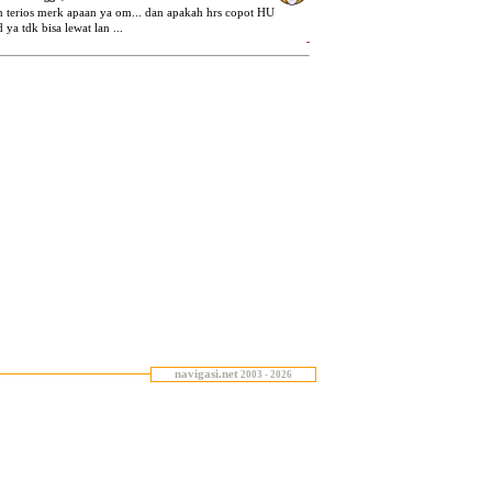
navigasi.net
2003 - 2026