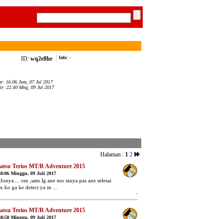
ID:
wq2e8he
Info:
-
ar: 16:06 Jum, 07 Jul 2017
ir: 22:40 Mng, 09 Jul 2017