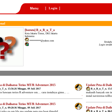
Login
Menu
onal
[boruto] B_o_R_u_T_o
Kota Jakarta Timur, DKI Jakarta
Indonesia
*********@yahoo.com
Terdaft
Login terakh