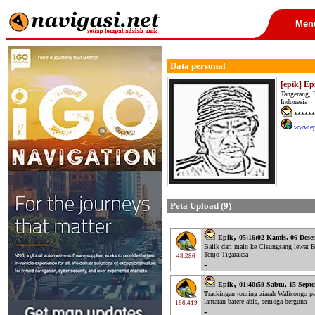
Men
Data personal
[epik] Ep
Tangerang, 
Indonesia
******
www.ep