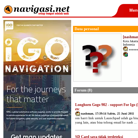
Men
Data personal
[nashma
Kota Jakarta
Indonesia
******