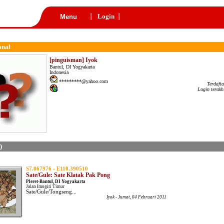
Login
Menu
onal
[pinguisman] Iyok
Bantul, DI Yogyakarta
Indonesia
*********@yahoo.com
Terdaft
Login terakh