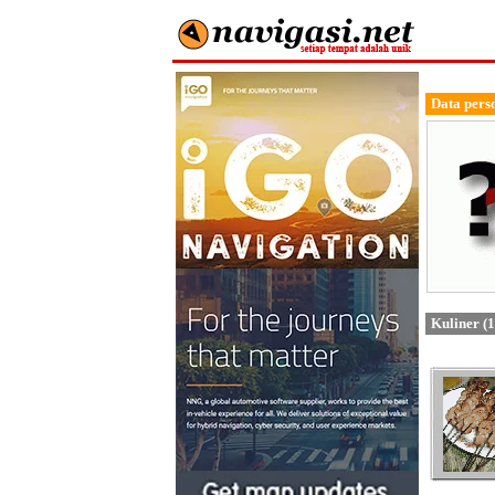
Data pers