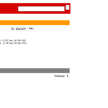
ID:
25a7a71
Info:
-
ar: 22:45 Jum, 04 Feb 2011
ir: 21:48 Jum, 06 Apr 2012